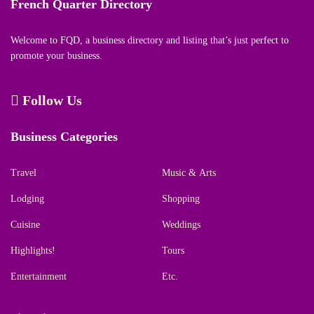
French Quarter Directory
Welcome to FQD, a business directory and listing that’s just perfect to
promote your business.
Follow Us
Business Categories
Travel
Music & Arts
Lodging
Shopping
Cuisine
Weddings
Highlights!
Tours
Entertainment
Etc.