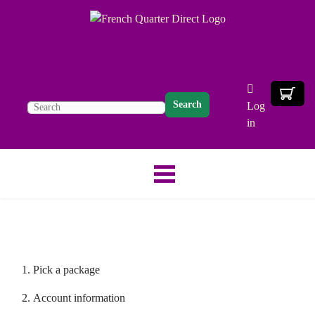
Search
Log
in
Pick a package
Account information