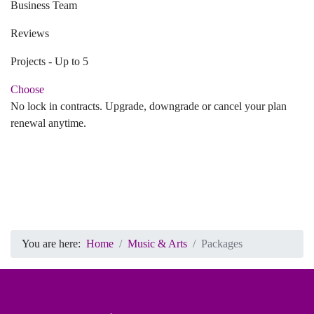
Business Team
Reviews
Projects - Up to 5
Choose
No lock in contracts. Upgrade, downgrade or cancel your plan
renewal anytime.
You are here:
Home
Music & Arts
Packages