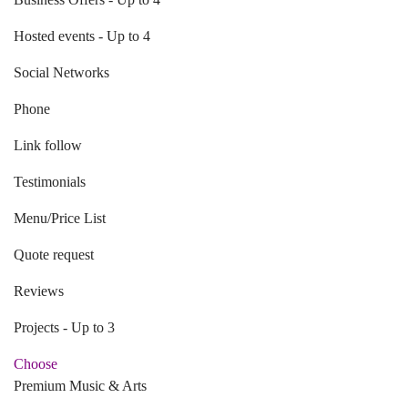
Hosted events - Up to 4
Social Networks
Phone
Link follow
Testimonials
Menu/Price List
Quote request
Reviews
Projects - Up to 3
Choose
Premium Music & Arts