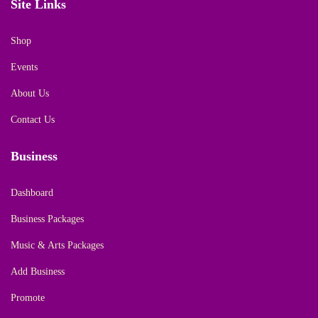
Site Links
Shop
Events
About Us
Contact Us
Business
Dashboard
Business Packages
Music & Arts Packages
Add Business
Promote