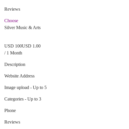
Reviews
Choose
Silver Music & Arts
USD
1
00
USD 1.00
/ 1 Month
Description
Website Address
Image upload - Up to 5
Categories - Up to 3
Phone
Reviews