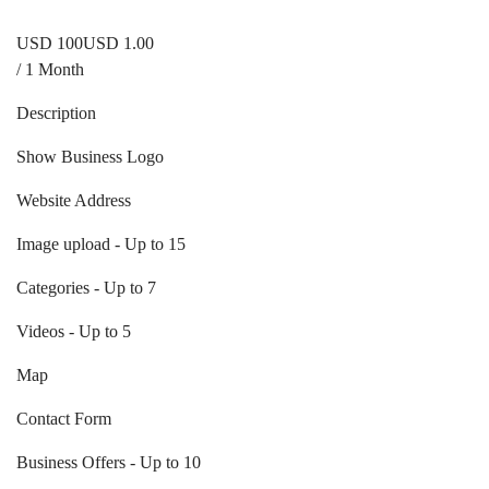
USD
1
00
USD 1.00
/ 1 Month
Description
Show Business Logo
Website Address
Image upload - Up to 15
Categories - Up to 7
Videos - Up to 5
Map
Contact Form
Business Offers - Up to 10