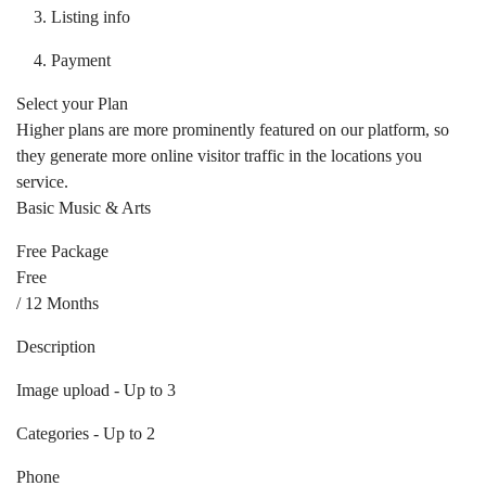
Listing info
Payment
Select your Plan
Higher plans are more prominently featured on our platform, so
they generate more online visitor traffic in the locations you
service.
Basic Music & Arts
Free Package
Free
/ 12 Months
Description
Image upload - Up to 3
Categories - Up to 2
Phone