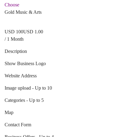
Choose
Gold Music & Arts
USD
1
00
USD 1.00
/ 1 Month
Description
Show Business Logo
Website Address
Image upload - Up to 10
Categories - Up to 5
Map
Contact Form
Business Offers - Up to 4