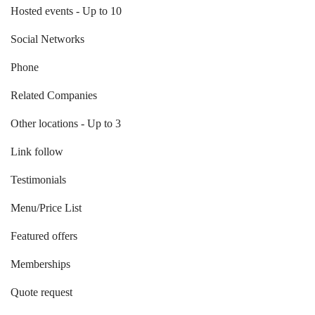
Hosted events - Up to 10
Social Networks
Phone
Related Companies
Other locations - Up to 3
Link follow
Testimonials
Menu/Price List
Featured offers
Memberships
Quote request