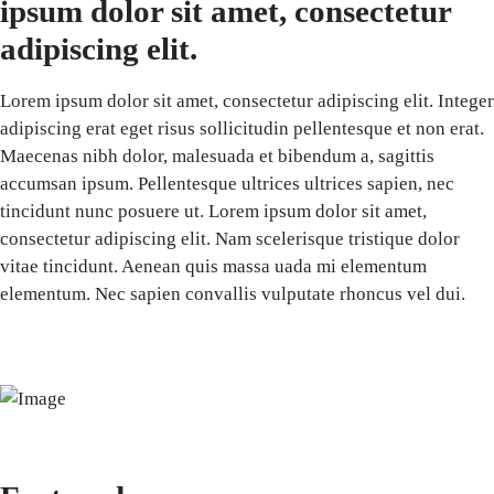
ipsum dolor sit amet, consectetur
adipiscing elit.
Lorem ipsum dolor sit amet, consectetur adipiscing elit. Integer
adipiscing erat eget risus sollicitudin pellentesque et non erat.
Maecenas nibh dolor, malesuada et bibendum a, sagittis
accumsan ipsum. Pellentesque ultrices ultrices sapien, nec
tincidunt nunc posuere ut. Lorem ipsum dolor sit amet,
consectetur adipiscing elit. Nam scelerisque tristique dolor
vitae tincidunt. Aenean quis massa uada mi elementum
elementum. Nec sapien convallis vulputate rhoncus vel dui.