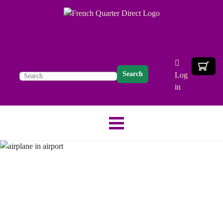
Search
Log
in