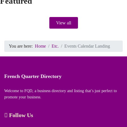
Featured
View all
You are here:
Home
Etc.
Events Calendar Landing
French Quarter Directory
Welcome to FQD, a business directory and listing that’s just perfect to
promote your business.
Follow Us