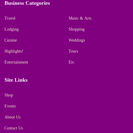
Business Categories
Travel
Music & Arts
Lodging
Shopping
Cuisine
Weddings
Highlights!
Tours
Entertainment
Etc.
Site Links
Shop
Events
About Us
Contact Us