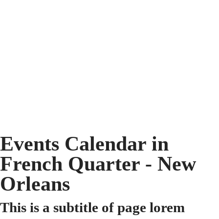
Events Calendar in
French Quarter - New
Orleans
This is a subtitle of page lorem