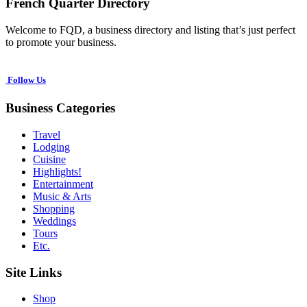
French Quarter Directory
Welcome to FQD, a business directory and listing that’s just perfect
to promote your business.
Follow Us
Business Categories
Travel
Lodging
Cuisine
Highlights!
Entertainment
Music & Arts
Shopping
Weddings
Tours
Etc.
Site Links
Shop