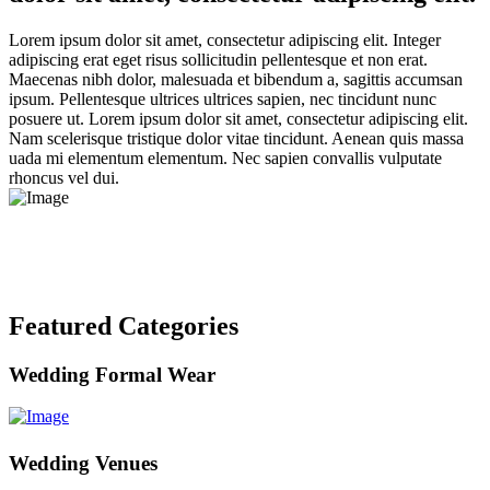
Lorem ipsum dolor sit amet, consectetur adipiscing elit. Integer
adipiscing erat eget risus sollicitudin pellentesque et non erat.
Maecenas nibh dolor, malesuada et bibendum a, sagittis accumsan
ipsum. Pellentesque ultrices ultrices sapien, nec tincidunt nunc
posuere ut. Lorem ipsum dolor sit amet, consectetur adipiscing elit.
Nam scelerisque tristique dolor vitae tincidunt. Aenean quis massa
uada mi elementum elementum. Nec sapien convallis vulputate
rhoncus vel dui.
Featured Categories
Wedding Formal Wear
Wedding Venues