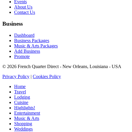
Events
About Us
Contact Us
Business
Dashboard
Business Packages
Music & Arts Packages
Add Business
Promote
© 2026 French Quarter Direct - New Orleans, Louisiana - USA
Privacy Policy
|
Cookies Policy
Home
Travel
Lodging
Cuisine
Highlights!
Entertainment
Music & Arts
Shopping
Weddings