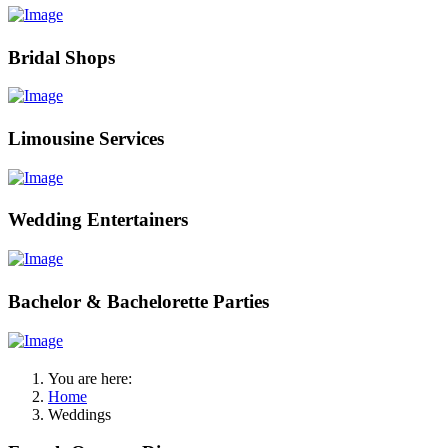
Bridal Shops
Limousine Services
Wedding Entertainers
Bachelor & Bachelorette Parties
You are here:
Home
Weddings