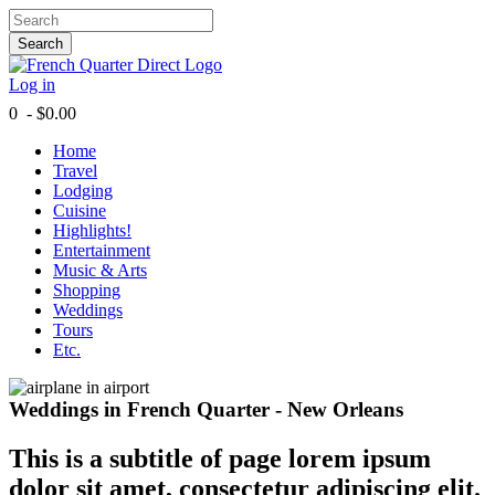
Search
Log in
0 - $0.00
Home
Travel
Lodging
Cuisine
Highlights!
Entertainment
Music & Arts
Shopping
Weddings
Tours
Etc.
Weddings in French Quarter - New Orleans
This is a subtitle of page lorem ipsum
dolor sit amet, consectetur adipiscing elit.