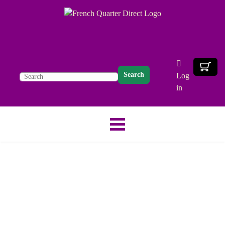
Search
Log
in