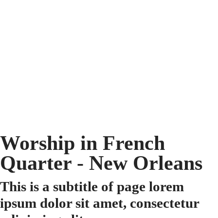
Worship in French
Quarter - New Orleans
This is a subtitle of page lorem
ipsum dolor sit amet, consectetur