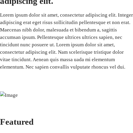
adipiscing elit.
Lorem ipsum dolor sit amet, consectetur adipiscing elit. Integer
adipiscing erat eget risus sollicitudin pellentesque et non erat.
Maecenas nibh dolor, malesuada et bibendum a, sagittis
accumsan ipsum. Pellentesque ultrices ultrices sapien, nec
tincidunt nunc posuere ut. Lorem ipsum dolor sit amet,
consectetur adipiscing elit. Nam scelerisque tristique dolor
vitae tincidunt. Aenean quis massa uada mi elementum
elementum. Nec sapien convallis vulputate rhoncus vel dui.
Featured