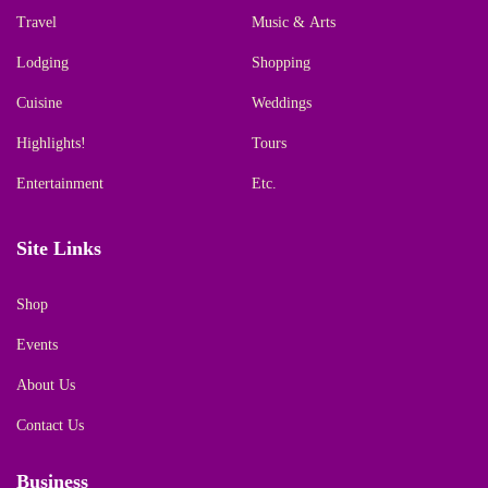
Travel
Music & Arts
Lodging
Shopping
Cuisine
Weddings
Highlights!
Tours
Entertainment
Etc.
Site Links
Shop
Events
About Us
Contact Us
Business