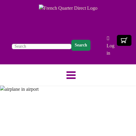
Search
Log
in