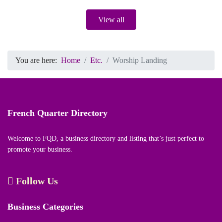
View all
You are here:
Home
Etc.
Worship Landing
French Quarter Directory
Welcome to FQD, a business directory and listing that’s just perfect to
promote your business.
Follow Us
Business Categories