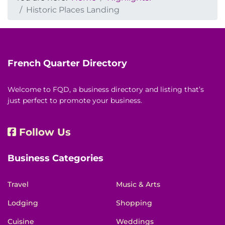
Historic Places Landing
French Quarter Directory
Welcome to FQD, a business directory and listing that’s
just perfect to promote your business.
Follow Us
Business Categories
Travel
Music & Arts
Lodging
Shopping
Cuisine
Weddings