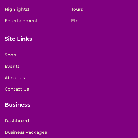
Highlights!
Tours
Entertainment
Etc.
Site Links
Shop
Events
About Us
Contact Us
Business
Dashboard
Business Packages