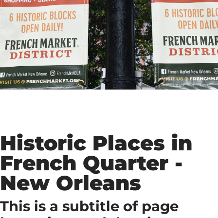
Historic Places in
French Quarter -
New Orleans
This is a subtitle of page