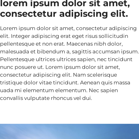
lorem ipsum dolor sit amet,
consectetur adipiscing elit.
Lorem ipsum dolor sit amet, consectetur adipiscing
elit. Integer adipiscing erat eget risus sollicitudin
pellentesque et non erat. Maecenas nibh dolor,
malesuada et bibendum a, sagittis accumsan ipsum.
Pellentesque ultrices ultrices sapien, nec tincidunt
nunc posuere ut. Lorem ipsum dolor sit amet,
consectetur adipiscing elit. Nam scelerisque
tristique dolor vitae tincidunt. Aenean quis massa
uada mi elementum elementum. Nec sapien
convallis vulputate rhoncus vel dui.