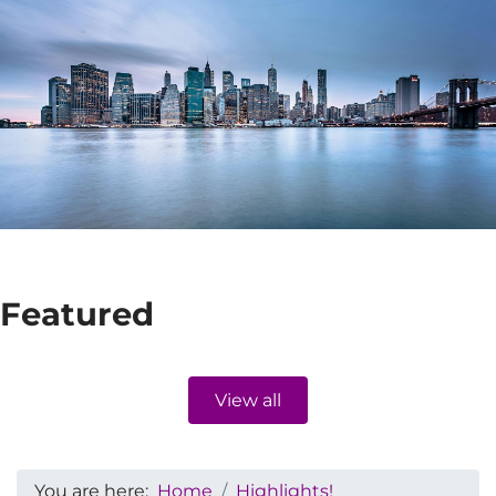
Featured
View all
You are here:
Home
Highlights!