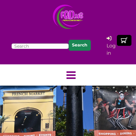
Search
Log
in