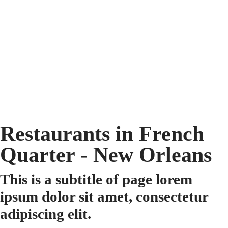
Restaurants in French
Quarter - New Orleans
This is a subtitle of page lorem
ipsum dolor sit amet, consectetur
adipiscing elit.