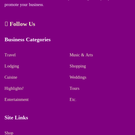
promote your business.
Follow Us
Business Categories
Travel
Music & Arts
Lodging
Shopping
Cuisine
Weddings
Highlights!
Tours
Entertainment
Etc.
Site Links
Shop