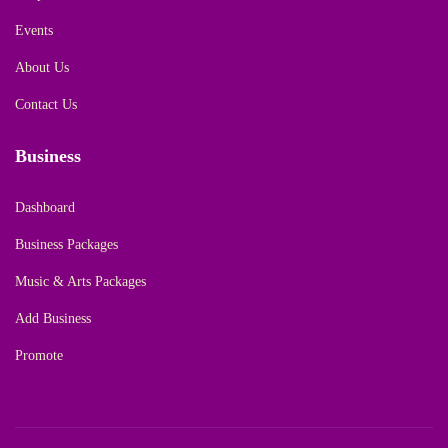
Events
About Us
Contact Us
Business
Dashboard
Business Packages
Music & Arts Packages
Add Business
Promote