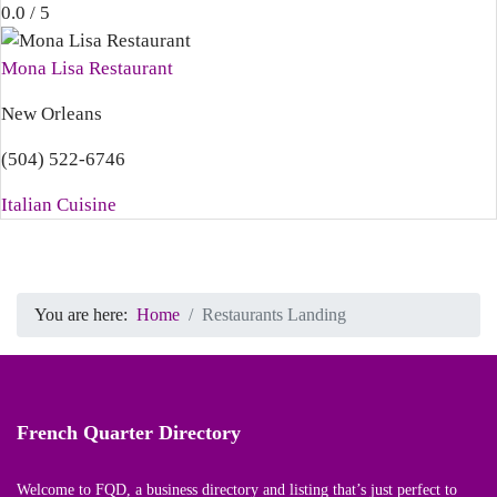
0.0 / 5
Mona Lisa Restaurant
New Orleans
(504) 522-6746
Italian Cuisine
You are here:
Home
Restaurants Landing
French Quarter Directory
Welcome to FQD, a business directory and listing that’s just perfect to