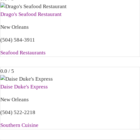
Drago's Seafood Restaurant
New Orleans
(504) 584-3911
Seafood Restaurants
0.0 / 5
Daise Duke's Express
New Orleans
(504) 522-2218
Southern Cuisine