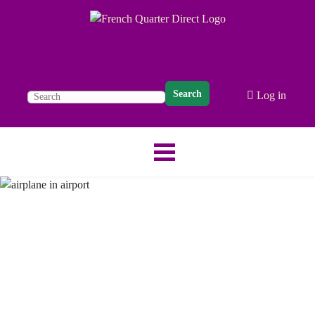
Search
Log in