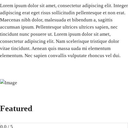
Lorem ipsum dolor sit amet, consectetur adipiscing elit. Integer
adipiscing erat eget risus sollicitudin pellentesque et non erat.
Maecenas nibh dolor, malesuada et bibendum a, sagittis
accumsan ipsum. Pellentesque ultrices ultrices sapien, nec
tincidunt nunc posuere ut. Lorem ipsum dolor sit amet,
consectetur adipiscing elit. Nam scelerisque tristique dolor
vitae tincidunt. Aenean quis massa uada mi elementum
elementum. Nec sapien convallis vulputate rhoncus vel dui.
Featured
0.0 / 5