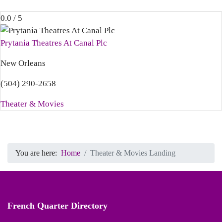
0.0 / 5
Prytania Theatres At Canal Plc
New Orleans
(504) 290-2658
Theater & Movies
You are here:
Home
Theater & Movies Landing
French Quarter Directory