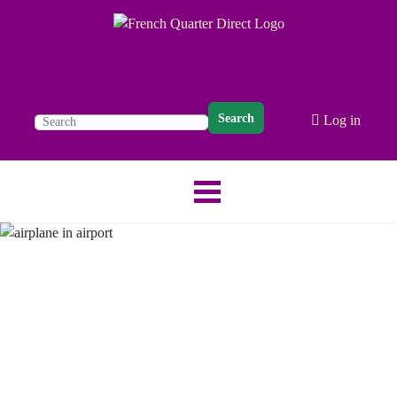
Search
Log in