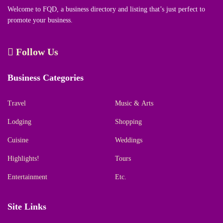
Welcome to FQD, a business directory and listing that’s just perfect to
promote your business.
Follow Us
Business Categories
Travel
Music & Arts
Lodging
Shopping
Cuisine
Weddings
Highlights!
Tours
Entertainment
Etc.
Site Links