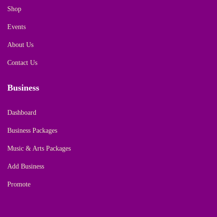
Shop
Events
About Us
Contact Us
Business
Dashboard
Business Packages
Music & Arts Packages
Add Business
Promote