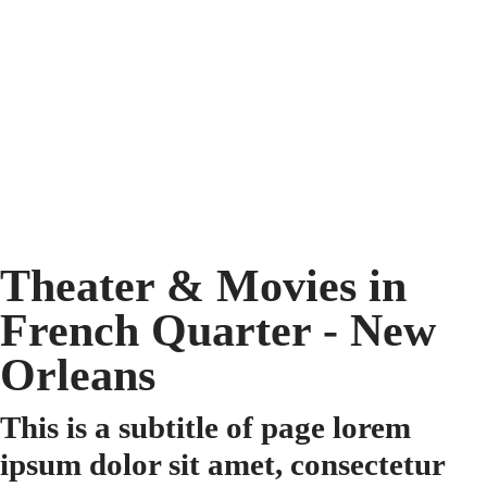
Theater & Movies in
French Quarter - New
Orleans
This is a subtitle of page lorem
ipsum dolor sit amet, consectetur