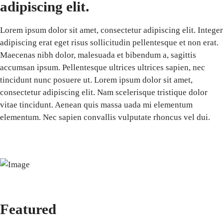
adipiscing elit.
Lorem ipsum dolor sit amet, consectetur adipiscing elit. Integer
adipiscing erat eget risus sollicitudin pellentesque et non erat.
Maecenas nibh dolor, malesuada et bibendum a, sagittis
accumsan ipsum. Pellentesque ultrices ultrices sapien, nec
tincidunt nunc posuere ut. Lorem ipsum dolor sit amet,
consectetur adipiscing elit. Nam scelerisque tristique dolor
vitae tincidunt. Aenean quis massa uada mi elementum
elementum. Nec sapien convallis vulputate rhoncus vel dui.
Featured