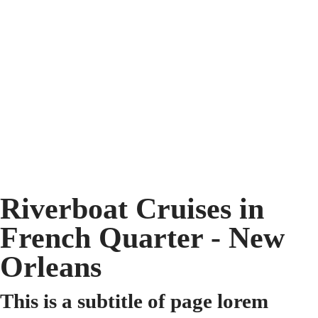
Riverboat Cruises in
French Quarter - New
Orleans
This is a subtitle of page lorem