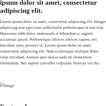
ipsum dolor sit amet, consectetur
adipiscing elit.
Lorem ipsum dolor sit amet, consectetur adipiscing elit. Integer
adipiscing erat eget risus sollicitudin pellentesque et non erat.
Maecenas nibh dolor, malesuada et bibendum a, sagittis
accumsan ipsum. Pellentesque ultrices ultrices sapien, nec
tincidunt nunc posuere ut. Lorem ipsum dolor sit amet,
consectetur adipiscing elit. Nam scelerisque tristique dolor
vitae tincidunt. Aenean quis massa uada mi elementum
elementum. Nec sapien convallis vulputate rhoncus vel dui.