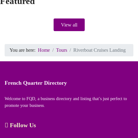
Featured
View all
You are here:
Home
Tours
Riverboat Cruises Landing
French Quarter Directory
Welcome to FQD, a business directory and listing that’s just perfect to
promote your business.
Follow Us