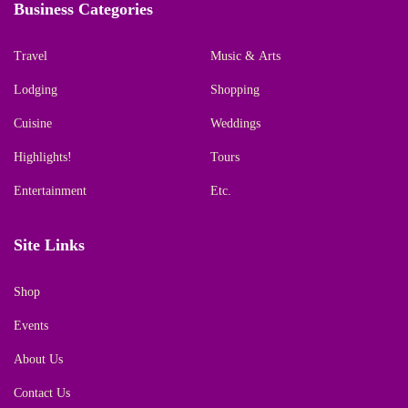
Business Categories
Travel
Music & Arts
Lodging
Shopping
Cuisine
Weddings
Highlights!
Tours
Entertainment
Etc.
Site Links
Shop
Events
About Us
Contact Us