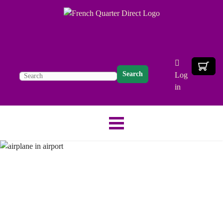
Search
Log
in