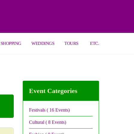
SHOPPING
WEDDINGS
TOURS
ETC.
Event Categories
Festivals
( 16 Events)
Cultural
( 8 Events)