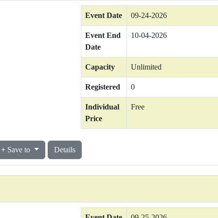
Event Date
09-24-2026
Event End
10-04-2026
Date
Capacity
Unlimited
Registered
0
Individual
Free
Price
Save to
Details
Event Date
09-25-2026