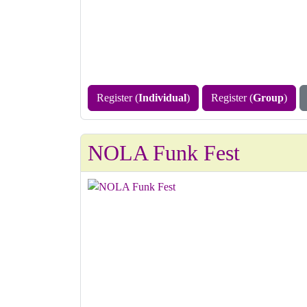
Register (
Individual
)
Register (
Group
)
NOLA Funk Fest