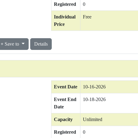
Registered
0
Individual
Free
Price
Save to
Details
Event Date
10-16-2026
Event End
10-18-2026
Date
Capacity
Unlimited
Registered
0