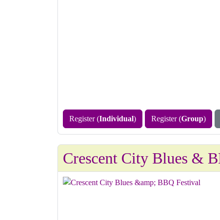
Register (
Individual
)
Register (
Group
)
Crescent City Blues & B