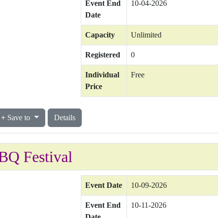
Event End
10-04-2026
Date
Capacity
Unlimited
Registered
0
Individual
Free
Price
Save to
Details
BQ Festival
Event Date
10-09-2026
Event End
10-11-2026
Date