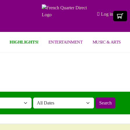
Log in
HIGHLIGHTS!
ENTERTAINMENT
MUSIC & ARTS