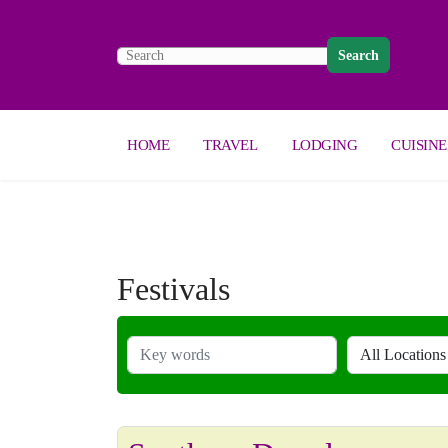
Search
HOME
TRAVEL
LODGING
CUISINE
Festivals