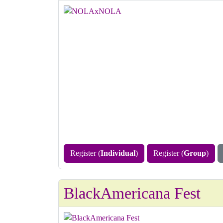
Register (
Individual
)
Register (
Group
)
BlackAmericana Fest