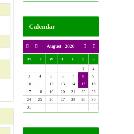
Calendar
August
2026
M
T
W
T
F
S
S
1
2
3
4
5
6
7
8
9
10
11
12
13
14
15
16
17
18
19
20
21
22
23
24
25
26
27
28
29
30
31