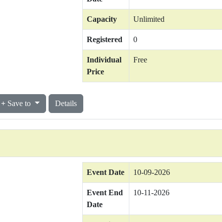
Capacity
Unlimited
Registered
0
Individual
Free
Price
Save to
Details
Event Date
10-09-2026
Event End
10-11-2026
Date