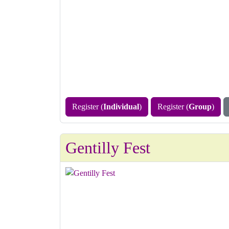
Register (
Individual
)
Register (
Group
)
Gentilly Fest