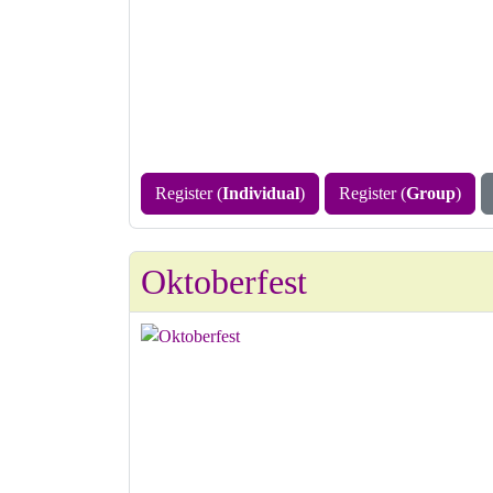
Register (
Individual
)
Register (
Group
)
Oktoberfest