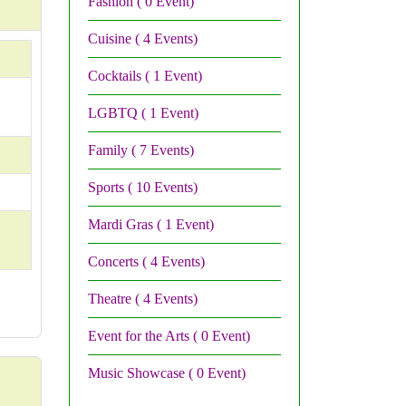
Fashion
( 0 Event)
Cuisine
( 4 Events)
Cocktails
( 1 Event)
LGBTQ
( 1 Event)
Family
( 7 Events)
Sports
( 10 Events)
Mardi Gras
( 1 Event)
Concerts
( 4 Events)
Theatre
( 4 Events)
Event for the Arts
( 0 Event)
Music Showcase
( 0 Event)