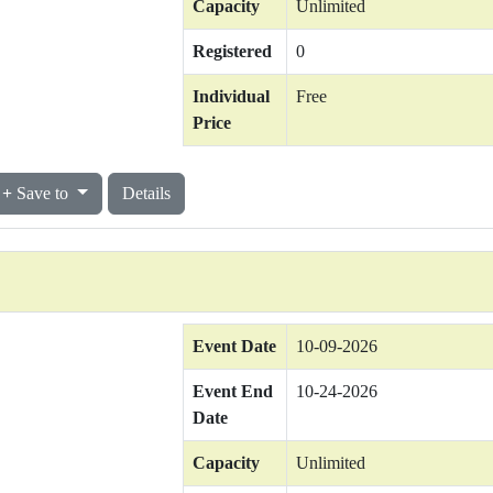
Capacity
Unlimited
Registered
0
Individual
Free
Price
Save to
Details
Event Date
10-09-2026
Event End
10-24-2026
Date
Capacity
Unlimited