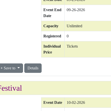
Event End
09-26-2026
Date
Capacity
Unlimited
Registered
0
Individual
Tickets
Price
Save to
Details
estival
Event Date
10-02-2026