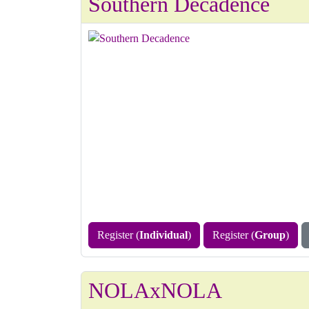
Southern Decadence
Register (
Individual
)
Register (
Group
)
NOLAxNOLA