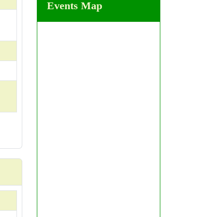
Events Map