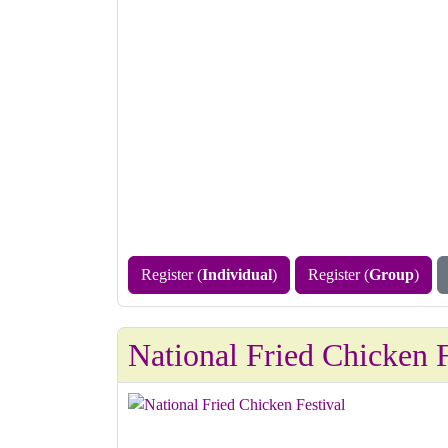
Register (
Individual
)
Register (
Group
)
National Fried Chicken F