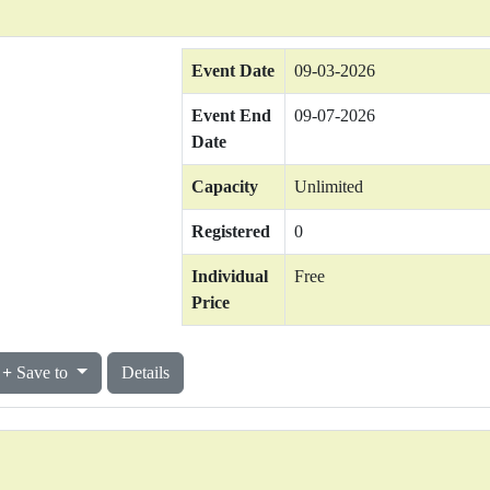
Event Date
09-03-2026
Event End
09-07-2026
Date
Capacity
Unlimited
Registered
0
Individual
Free
Price
Save to
Details